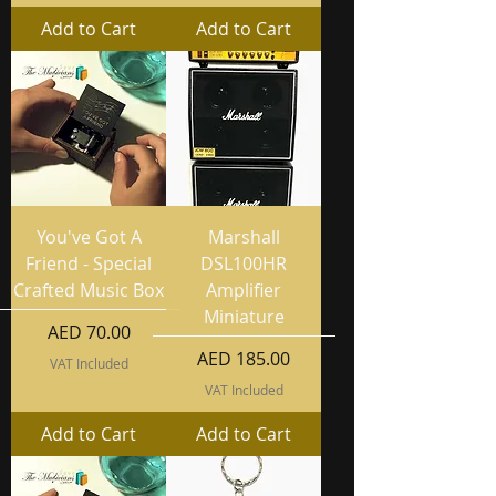
Add to Cart
Add to Cart
You've Got A
Marshall
Friend - Special
DSL100HR
Crafted Music Box
Amplifier
Miniature
Price
AED 70.00
Price
AED 185.00
VAT Included
VAT Included
Add to Cart
Add to Cart