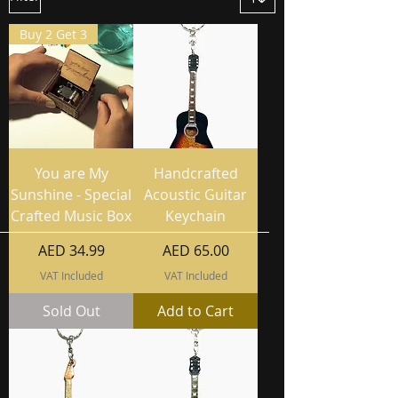
Buy 2 Get 3
You are My
Handcrafted
Sunshine - Special
Acoustic Guitar
Crafted Music Box
Keychain
Price
Price
AED 34.99
AED 65.00
VAT Included
VAT Included
Sold Out
Add to Cart