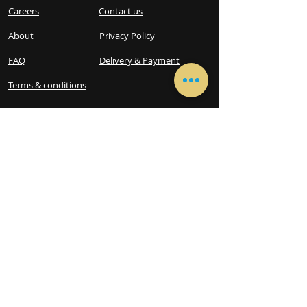
Careers
Contact us
About
Privacy Policy
FAQ
Delivery & Payment
Terms & conditions​