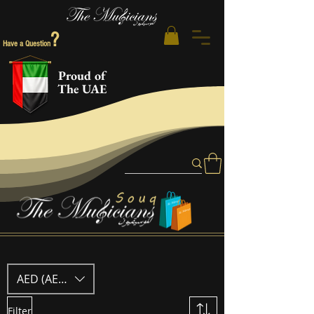
?
Have a Question
Proud of
The UAE
AED (AED)
Filter