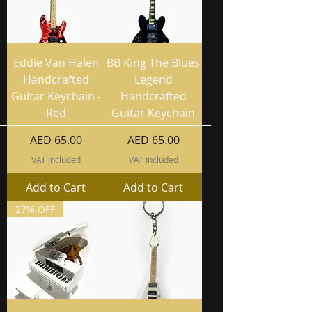
Eddie Van Halen
BB King The Blues
Handcrafted
Legend
Guitar Keychain -
Handcrafted
Red
Guitar Keychain
Price
Price
AED 65.00
AED 65.00
VAT Included
VAT Included
Add to Cart
Add to Cart
27% OFF