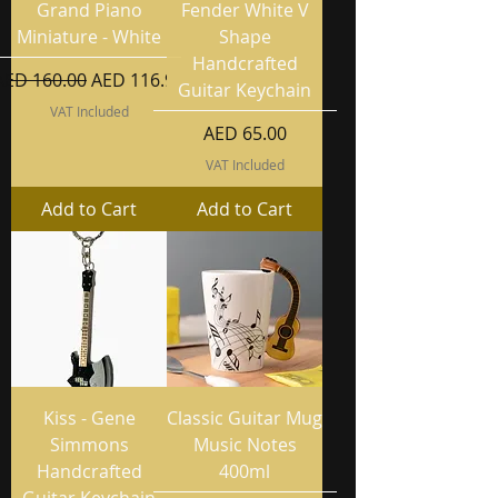
Grand Piano
Fender White V
Miniature - White
Shape
Handcrafted
Regular Price
Sale Price
AED 160.00
AED 116.99
Guitar Keychain
VAT Included
Price
AED 65.00
VAT Included
Add to Cart
Add to Cart
Kiss - Gene
Classic Guitar Mug
Simmons
Music Notes
Handcrafted
400ml
Guitar Keychain