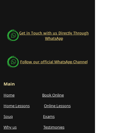
Get in Touch with us Directly Through
WhatsApp
Follow our official WhatsApp Channel
Main
Home
Book Online
Home Lessons
Online Lessons
Souq
Exams
Why us
Testimonies