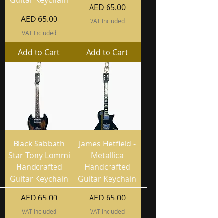
Price
AED 65.00
Price
AED 65.00
VAT Included
VAT Included
Add to Cart
Add to Cart
Black Sabbath
James Hetfield -
Star Tony Lommi
Metallica
Handcrafted
Handcrafted
Guitar Keychain
Guitar Keychain
Price
Price
AED 65.00
AED 65.00
VAT Included
VAT Included