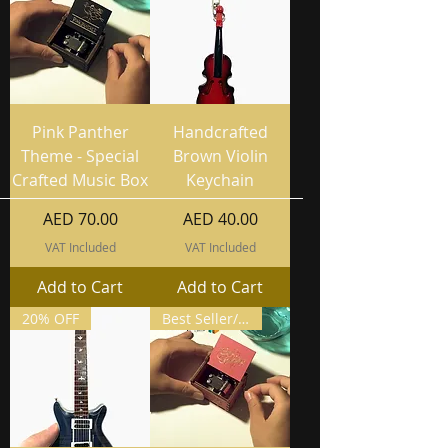
Pink Panther
Handcrafted
Theme - Special
Brown Violin
Crafted Music Box
Keychain
Price
Price
AED 70.00
AED 40.00
VAT Included
VAT Included
Add to Cart
Add to Cart
20% OFF
Best Seller/ Buy 2 Get 3