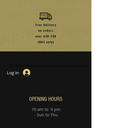
Free delivery
on orders
over
AED 250
(UAE only)
Log In
Guitar Lesson
Piano Lessons
OPENING HOURS
10 am to 9 pm
- Sun to Thu