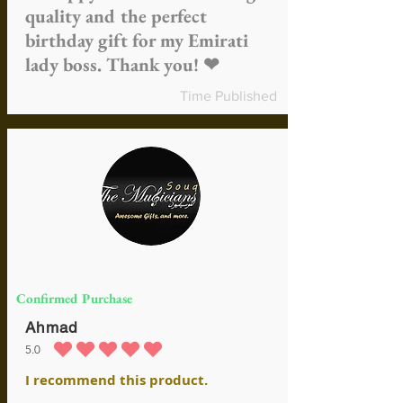
quality and the perfect
birthday gift for my Emirati
lady boss. Thank you! ❤
Time Published
Confirmed Purchase
Ahmad
5.0
average rating is 5 out of 5
I recommend this product.