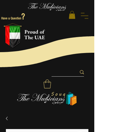
?
Have a Question
Proud of
The UAE