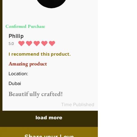
Confirmed Purchase
Philip
5.0
average rating is 5 out of 5
I recommend this product.
Amazing product
Location:
Dubai
Beautifully crafted!
Time Published
load more