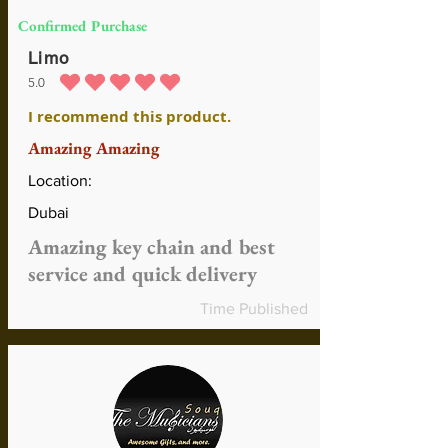
Confirmed Purchase
Limo
5.0
average rating is 5 out of 5
I recommend this product.
Amazing Amazing
Location:
Dubai
Amazing key chain and best
service and quick delivery
Time Published