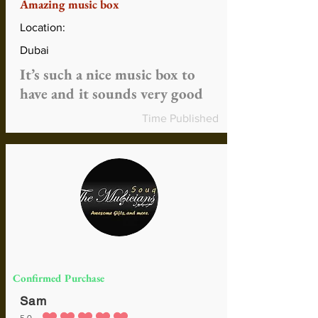
Amazing music box
Location:
Dubai
It’s such a nice music box to
have and it sounds very good
Time Published
Confirmed Purchase
Sam