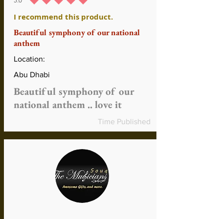
5.0
average rating is 5 out of 5
I recommend this product.
Beautiful symphony of our national
anthem
Location:
Abu Dhabi
Beautiful symphony of our
national anthem .. love it
Time Published