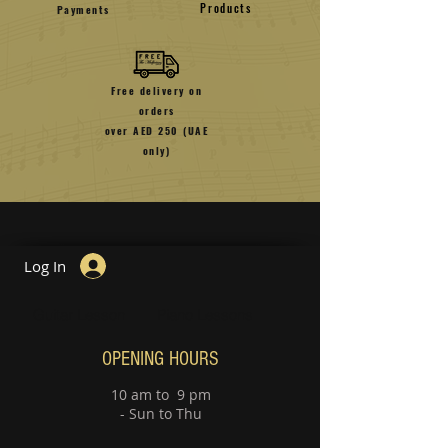
Products
Payments
Free delivery on
orders
over AED 250 (UAE
only)
Log In
Guitar Lesson
Piano Lessons
OPENING HOURS
10 am to 9 pm
- Sun to Thu