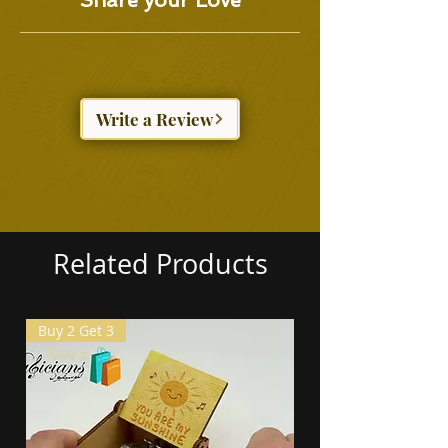
Share your Love
Write a Review
Related Products
Buy 2 Get 3