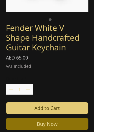
Fender White V
Shape Handcrafted
Guitar Keychain
Price
AED 65.00
VAT Included
Quantity
*
Add to Cart
Buy Now