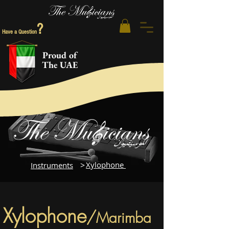
?
Have a Question
Proud of
The UAE
>
Xylophone
Instruments
Xylophone
/
Marimba