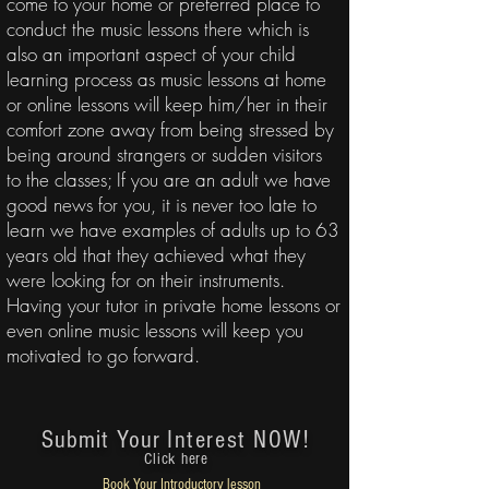
come to your home or preferred place to
conduct the music lessons there which is
also an important aspect of your child
learning process as music lessons at home
or online lessons will keep him/her in their
comfort zone away from being stressed by
being around strangers or sudden visitors
to the classes; If you are an adult we have
good news for you, it is never too late to
learn we have examples of adults up to 63
years old that they achieved what they
were looking for on their instruments.
Having your tutor in
private home lessons or
even online music lessons
will keep you
motivated to go forward.
Submit Your
Interest NOW!
Click here
Book Your
Introductory lesson