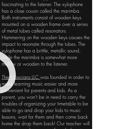
fascinating to the listener. The xylophone
has a close cousin called the marimba.
Both instruments consist of wooden keys
mounted on a wooden frame over a series
of metal tubes called resonators.
Hammering on the wooden keys causes the
impact to resonate through the tubes. The
xylophone has a brittle, metallic sound,
while the marimba is somewhat more
mellow or wooden to the listener.
The Musicians LLC
was founded in order to
make learning music easier and more
convenient for parents and kids. As a
parent
, you won’t be in need to carry the
troubles of organizing
your
timetable
to be
able to go and drop your kids to music
lessons, wait for them and then come back
home the drop them back! Our teacher will