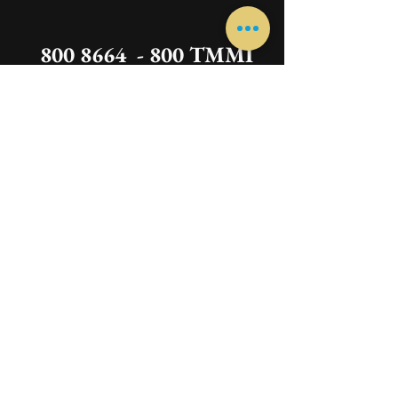
800 8664 - 800 TMMI
We are happy to receive your calls between
10:00 am to 3
:00 pm -
06
:00 p
m to 9:00 pm
Instruments
Guitar
Oud
Harp
Qanon
Piano
Vocal
Darbuka
Violin
Congas
Saxophone
Ukulele
Drums
Xylophone
Recorder
Trumpet
Clarinet
Cello