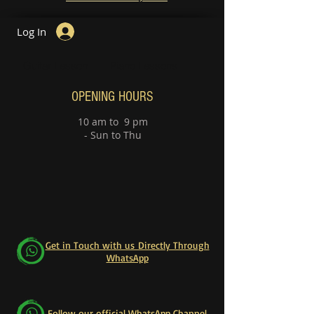
Log In
Guitar Lesson
Piano Lessons
OPENING HOURS
10 am to 9 pm
- Sun to Thu
Get in Touch with us Directly Through
WhatsApp
Follow our official WhatsApp Channel