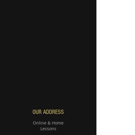
OUR ADDRESS
Online & Home
Lessons