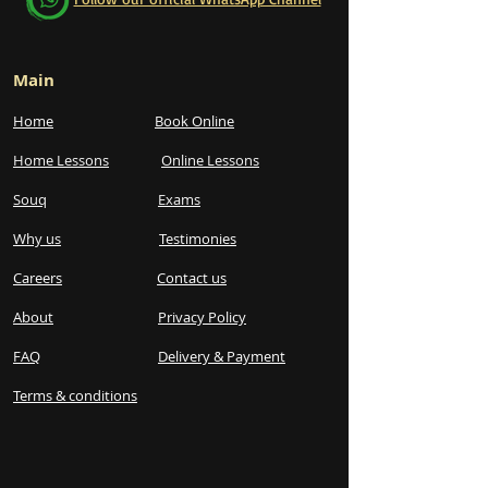
Main
Home
Book Online
Home Lessons
Online Lessons
Souq
Exams
Why us
Testimonies
Careers
Contact us
About
Privacy Policy
FAQ
Delivery & Payment
Terms & conditions​