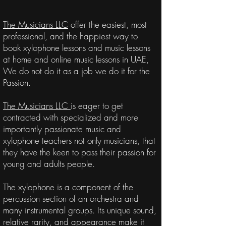
The Musicians LLC
offer the easiest, most
professional, and the happiest way to
book xylophone lessons and music lessons
at home and online music lessons in UAE,
We do not do it as a job we do it for the
Passion.
The Musicians LLC
is eager to get
contracted with specialized and more
importantly
passionate
music and
xylophone teachers not only musicians, that
they have the keen to pass their passion for
young and adults people.
The xylophone is a component of the
percussion section of an orchestra and
many instrumental groups. Its unique sound,
relative rarity, and appearance make it