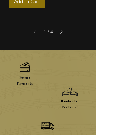
Add to Cart
1
/
4
Secure
Payments
Handmade
Products