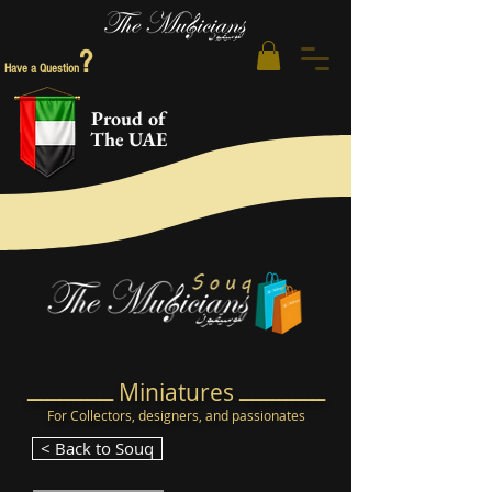
?
Have a Question
Proud of
The UAE
ـــــــــــــ Miniatures ـــــــــــــ
For Collectors, designers, and
passionates
< Back to Souq