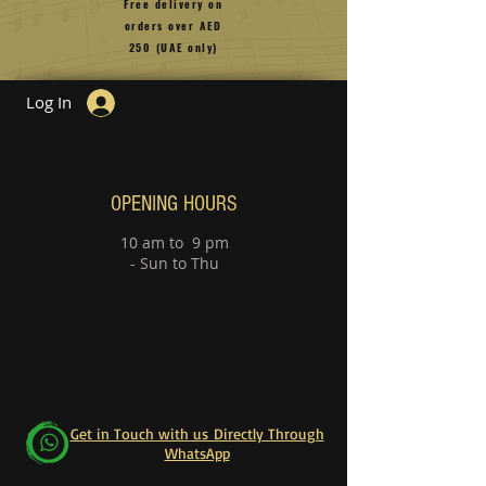
Free delivery on
orders over
AED
250 (UAE only)
Log In
Guitar Lesson
Piano Lessons
OPENING HOURS
10 am to 9 pm
- Sun to Thu
Get in Touch with us Directly Through
WhatsApp