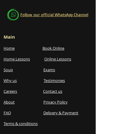
Follow our official WhatsApp Channel
Main
Home
Book Online
Home Lessons
Online Lessons
Souq
Exams
Why us
Testimonies
Careers
Contact us
About
Privacy Policy
FAQ
Delivery & Payment
Terms & conditions​