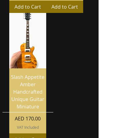
Add to Cart
Add to Cart
Slash Appetite
Amber
Handcrafted
Unique Guitar
Miniature
Price
AED 170.00
VAT Included