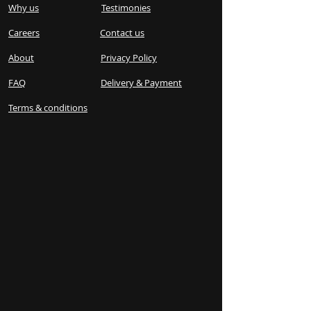
Why us
Testimonies
Careers
Contact us
About
Privacy Policy
FAQ
Delivery & Payment
Terms & conditions​