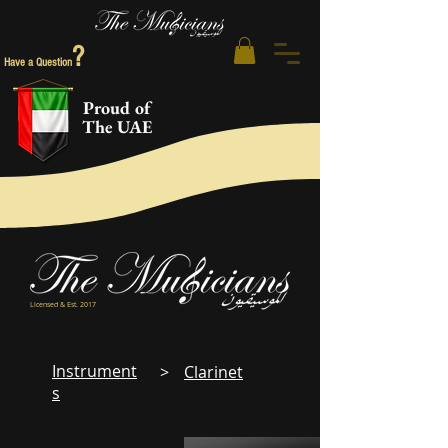
?
Have a Question
Proud of
The UAE
Licensed & Est. 2017
Instrument
>
Clarinet
s