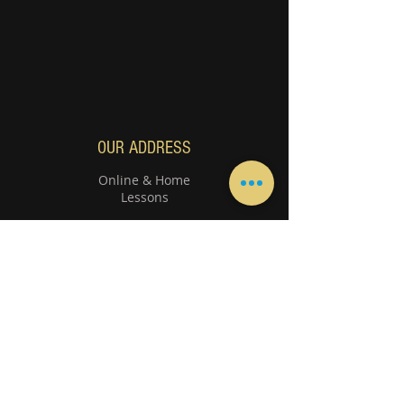
OUR ADDRESS
Online & Home
Lessons
800 8664 - 800 TMMI
We are happy to receive your calls between
10:00 am to 3
:00 pm -
06
:00 p
m to 9:00 pm
Instruments