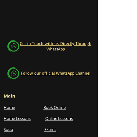
Get in Touch with us Directly Through
WhatsApp
Follow our official WhatsApp Channel
Main
Home
Book Online
Home Lessons
Online Lessons
Souq
Exams