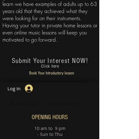
learn we have examples of adults up to 63
years old that they achieved what they
were looking for on their instruments.
Having your tutor in
private home lessons or
even online music lessons
will keep you
motivated to go forward.
Submit Your
Interest NOW!
Click here
Book Your
Introductory lesson
Log In
Guitar Lesson
Piano Lessons
OPENING HOURS
10 am to 9 pm
- Sun to Thu