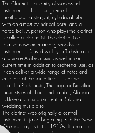
The Clarinet is a family of woodwind
instruments. It has a single-reed
mouthpiece, a straight, cylindrical tube
with an almost cylindrical bore, and a
flared bell. A person who plays the clarinet
is called a clarinetist. The clarinet is a
relative newcomer among woodwind
instruments. It’s used widely in Turkish music
and some Arabic music as well in our
current time in addition to orchestral use, as
it can deliver a wide range of notes and
emotions at the same time. It is as well
heard in Rock music, The popular Brazilian
music styles of choro and samba, Albanian
folklore and it is prominent in Bulgarian
wedding music also.
The clarinet was originally a central
instrument in jazz, beginning with the New
Orleans players in the 1910s. It remained