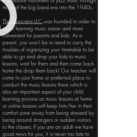
a signature instrument of jazz music through
much of the big band era into the 1940s.
The Musicians LLC
was founded in order to
make learning music easier and more
convenient for parents and kids. As a
parent
, you won’t be in need to carry the
troubles of organizing
your
timetable
to be
able to go and drop your kids to music
lessons, wait for them and then come back
home the drop them back! Our teacher will
come to your home or preferred place to
conduct the music lessons there which is
also an important aspect of your child
learning process as music lessons at home
or online lessons will keep him/her in their
comfort zone away from being stressed by
being around strangers or sudden visitors
to the classes; If you are an adult we have
good news for you, it is never too late to