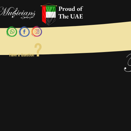
Proud of
The UAE
?
Have a Question