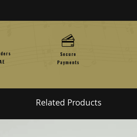
nded back to the card used for the purchase
tore credit that can be used for shopping or
ding on the method of payment and method of
e non-refundable unless the product is faulty
rders
Secure
AE
Payments
Related Products