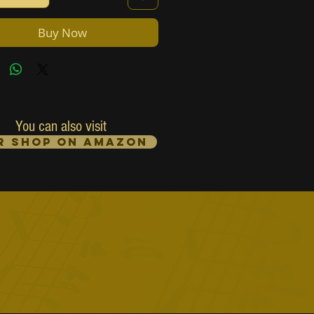
Buy Now
You can also visit
r Shop on Amazon