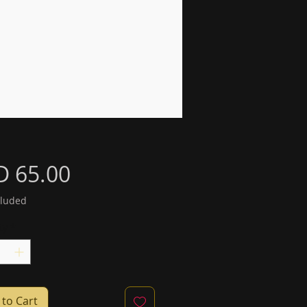
Price
D 65.00
cluded
ty
*
to Cart