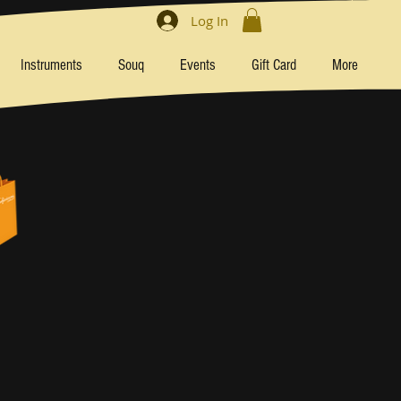
Log In
Instruments
Souq
Events
Gift Card
More