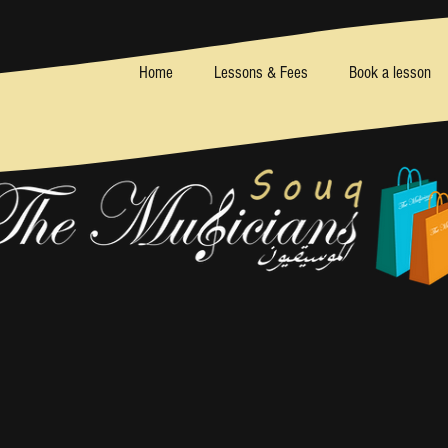
Home
Lessons & Fees
Book a lesson