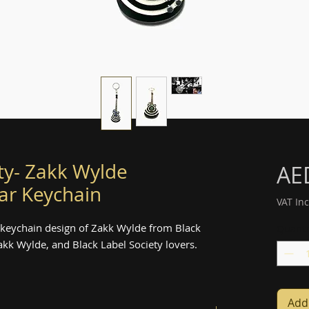
ty- Zakk Wylde
AE
ar Keychain
VAT In
 keychain design of Zakk Wylde from Black
Quanti
 Zakk Wylde, and Black Label Society lovers.
Add 