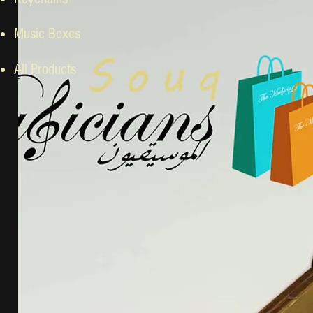
Music Boxes
All Products