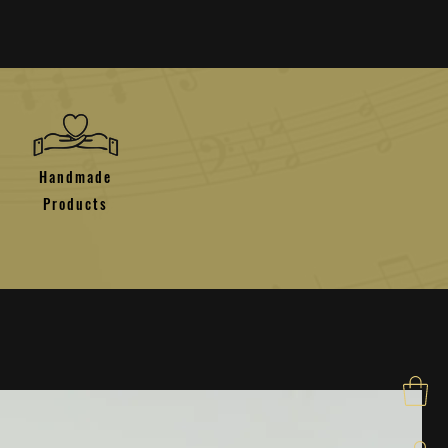
Handmade
Products