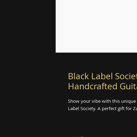
Black Label Socie
Handcrafted Guit
Show your vibe with this unique
Label Society. A perfect gift for