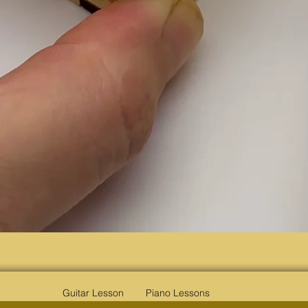
Quick View
Guitar Lesson
Piano Lessons