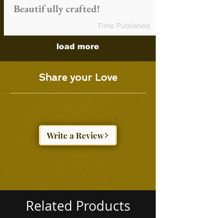
Beautifully crafted!
Time Published
load more
Share your Love
Write a Review
Related Products