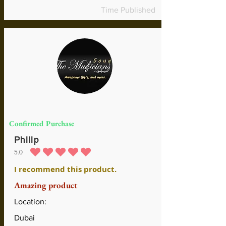
Time Published
Confirmed Purchase
Philip
5.0
average rating is 5 out of 5
I recommend this product.
Amazing product
Location:
Dubai