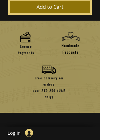
Add to Cart
Handmade
Secure
Products
Payments
Free delivery on
orders
over AED 250 (UAE
only)
Log In