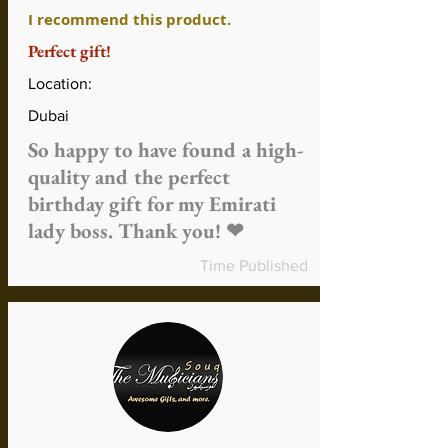
or against music lessons
I recommend this product.
Refund time might vary depending on
Perfect gift!
the method of payment and method
of refund
Location:
Shipping and handling fees are non-
refundable unless the product is
Dubai
faulty or incorrect
So happy to have found a high-
More about refunds
quality and the perfect
birthday gift for my Emirati
lady boss. Thank you! ❤
Time Published