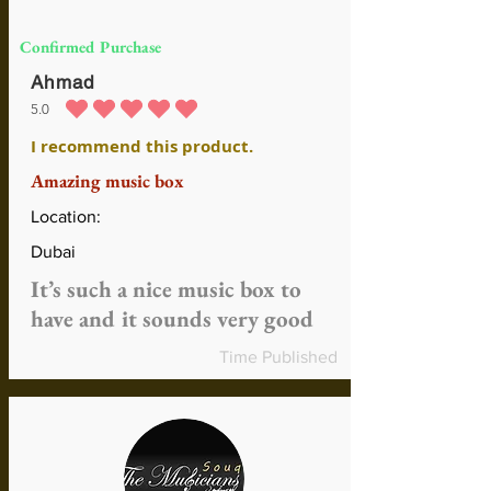
Confirmed Purchase
Ahmad
5.0
average rating is 5 out of 5
I recommend this product.
Amazing music box
Location:
Dubai
It’s such a nice music box to
have and it sounds very good
Time Published