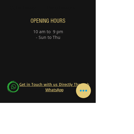
Guitar Lesson
Piano Lessons
OPENING HOURS
10 am to 9 pm
- Sun to Thu
Get in Touch with us Directly Through
WhatsApp
Follow our official WhatsApp Channel