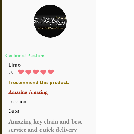
Confirmed Purchase
Limo
5.0
average rating is 5 out of 5
I recommend this product.
Amazing Amazing
Location:
Dubai
Amazing key chain and best
service and quick delivery