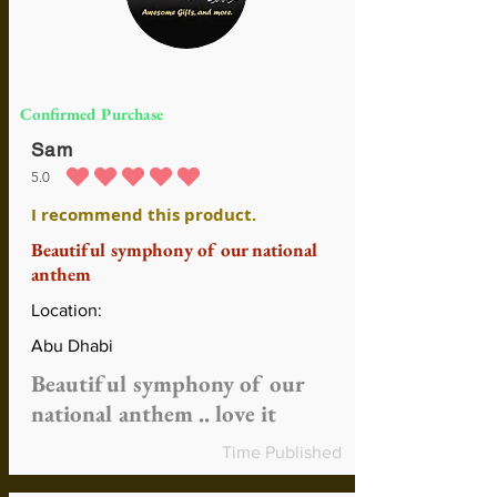
Confirmed Purchase
Sam
5.0
average rating is 5 out of 5
I recommend this product.
Beautiful symphony of our national
anthem
Location:
Abu Dhabi
Beautiful symphony of our
national anthem .. love it
Time Published