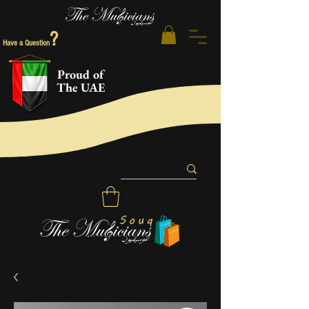
?
Have a Question
Proud of
The UAE