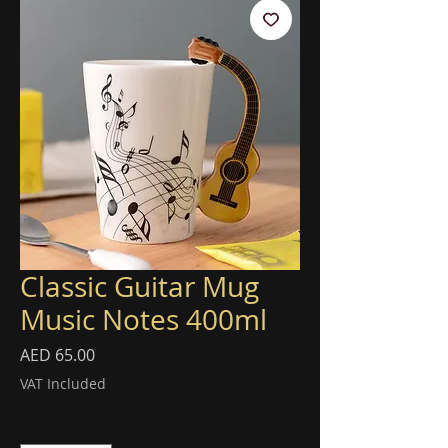
Classic Guitar Mug
Music Notes 400ml
Price
AED 65.00
VAT Included
Quantity
*