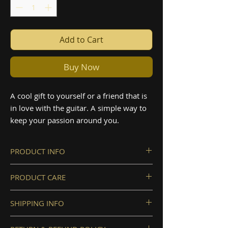
Add to Cart
Buy Now
A cool gift to yourself or a friend that is
in love with the guitar. A simple way to
keep your passion around you.
PRODUCT INFO
Material: Ceramic
PRODUCT CARE
Size 400ml, 13.5oz
We recommend keeping the
SHIPPING INFO
product away from perfumes or
sanitizer in order to protect it from
To ensure the delivery, please make
possible damage