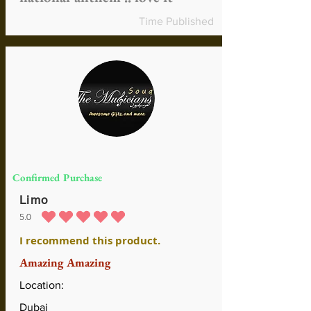
Time Published
Confirmed Purchase
Limo
5.0
average rating is 5 out of 5
I recommend this product.
Amazing Amazing
Location:
Dubai