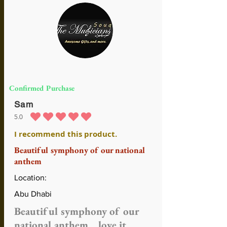
Confirmed Purchase
Sam
5.0
average rating is 5 out of 5
I recommend this product.
Beautiful symphony of our national
anthem
Location:
Abu Dhabi
Beautiful symphony of our
national anthem .. love it