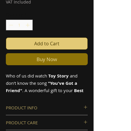
VAT Included
Quantity
*
Add to Cart
Buy Now
Who of us did watch
Toy Story
and
don't know the song
"You've Got a
Friend"
. A wonderful gift to your
Best
Friend
.
PRODUCT INFO
The products are made from high-
PRODUCT CARE
quality special crafted wood
Music box size: 7.1x5.9x2cm