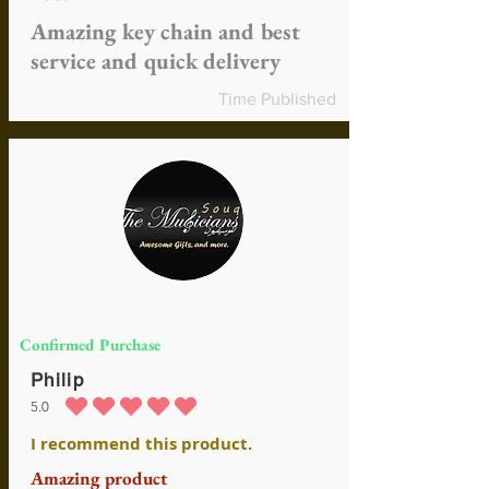
Amazing key chain and best
service and quick delivery
Time Published
Confirmed Purchase
Philip
5.0
average rating is 5 out of 5
I recommend this product.
Amazing product