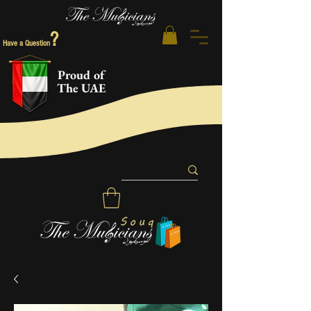
?
Have a Question
Proud of
The UAE