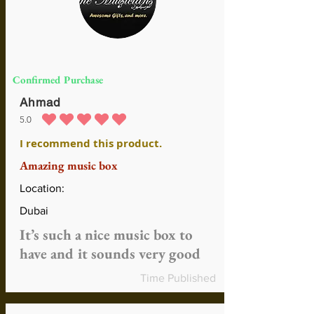
Confirmed Purchase
Ahmad
5.0
average rating is 5 out of 5
I recommend this product.
Amazing music box
Location:
Dubai
It’s such a nice music box to
have and it sounds very good
Time Published