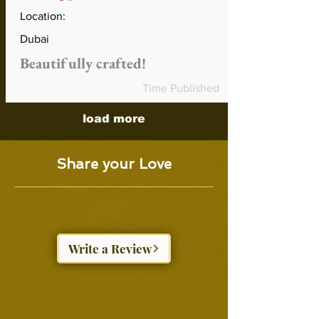
Location:
Dubai
Beautifully crafted!
Time Published
load more
Share your Love
Write a Review