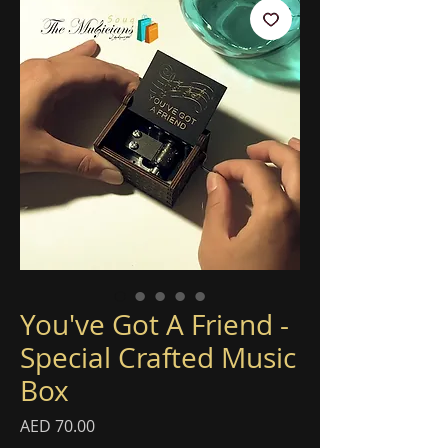
You've Got A Friend -
Special Crafted Music
Box
Price
AED 70.00