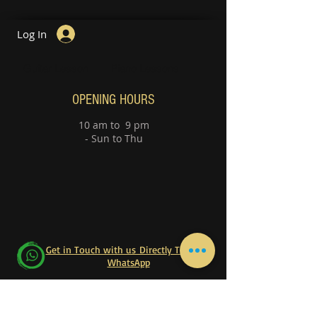
Log In
Guitar Lesson
Piano Lessons
OPENING HOURS
10 am to 9 pm
- Sun to Thu
Get in Touch with us Directly Through
WhatsApp