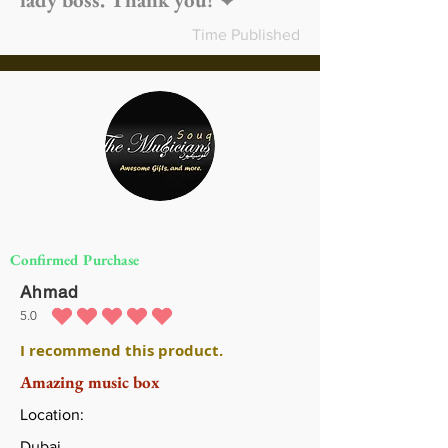
Time Published
Confirmed Purchase
Ahmad
5.0
متوسط التقييم هو 5 من 5
I recommend this product.
Amazing music box
Location:
Dubai