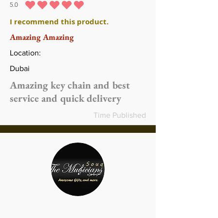
5.0
متوسط التقييم هو 5 من 5
I recommend this product.
Amazing Amazing
Location:
Dubai
Amazing key chain and best
service and quick delivery
Time Published