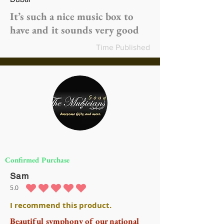
It’s such a nice music box to
have and it sounds very good
Time Published
Confirmed Purchase
Sam
5.0
متوسط التقييم هو 5 من 5
I recommend this product.
Beautiful symphony of our national