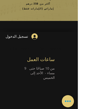
أكثر من 250 درهم
إماراتي (الإمارات فقط)
تسجيل الدخول
Guitar Lesson
Piano Lessons
ساعات العمل
9
من 10 صباحًا حتى
الأحد إلى
مساء -
الخميس