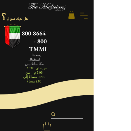
؟
هل لديك سؤال
800 8664
- 800
TMMI
يسعدنا
استقبال
مكالماتك بين
10:00 ص حتى
من
-
3:00 م
06:00 مساءً إلى
9:00 مساءً