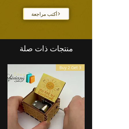
أكتب مراجعة
منتجات ذات صلة
Buy 2 Get 3