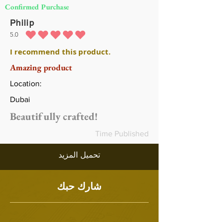
Confirmed Purchase
Philip
5.0
متوسط التقييم هو 5 من 5
I recommend this product.
Amazing product
Location:
Dubai
Beautifully crafted!
Time Published
تحميل المزيد
شارك حبك