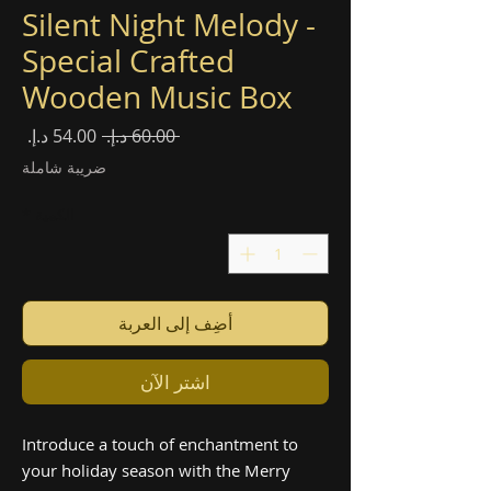
Silent Night Melody -
Special Crafted
Wooden Music Box
سعر
سعر
 ‏60.00 د.إ.‏ 
البيع
عادي
ضريبة شاملة
*
الكمية
أضِف إلى العربة
اشترِ الآن
Introduce a touch of enchantment to
your holiday season with the Merry