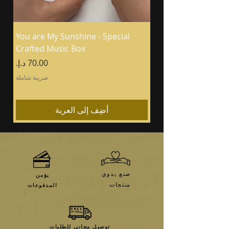
You are My Sunshine - Special
Crafted Music Box
السعر
ضريبة شاملة
أضِف إلى العربة
صنع يدوي
يؤمن
منتجات
المدفوعات
توصيل مجاني للطلبات