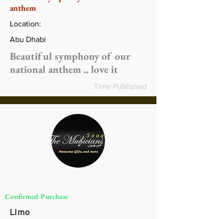
anthem
Location:
Abu Dhabi
Beautiful symphony of our
national anthem .. love it
Time Published
Confirmed Purchase
Limo