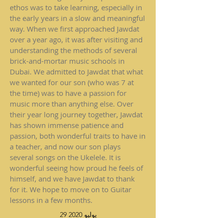
ethos was to take learning, especially in
the early years in a slow and meaningful
way. When we first approached Jawdat
over a year ago, it was after visiting and
understanding the methods of several
brick-and-mortar music schools in
Dubai. We admitted to Jawdat that what
we wanted for our son (who was 7 at
the time) was to have a passion for
music more than anything else. Over
their year long journey together, Jawdat
has shown immense patience and
passion, both wonderful traits to have in
a teacher, and now our son plays
several songs on the Ukelele. It is
wonderful seeing how proud he feels of
himself, and we have Jawdat to thank
for it. We hope to move on to Guitar
lessons in a few months.
29 يوليو 2020