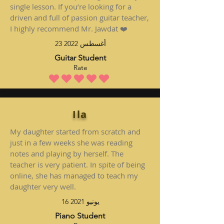
single lesson. If you’re looking for a
driven and full of passion guitar teacher,
I highly recommend Mr. Jawdat ❤️
23 أغسطس 2022
Guitar Student
Rate
متوسط التقييم هو 5 من 5
Ila
My daughter started from scratch and
just in a few weeks she was reading
notes and playing by herself. The
teacher is very patient. In spite of being
online, she has managed to teach my
daughter very well.
16 يونيو 2021
Piano Student