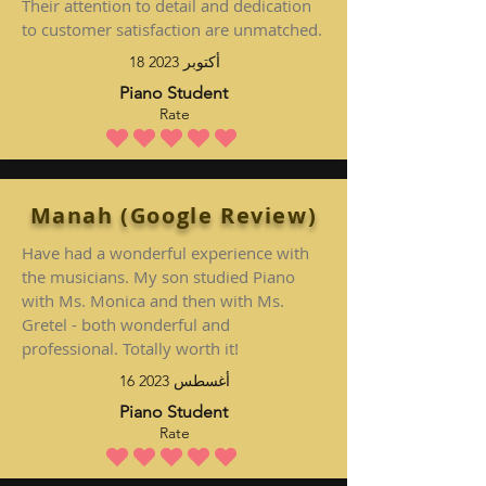
Their attention to detail and dedication
to customer satisfaction are unmatched.
18 أكتوبر 2023
Piano Student
Rate
متوسط التقييم هو 5 من 5
Manah (Google Review)
Have had a wonderful experience with
the musicians. My son studied Piano
with Ms. Monica and then with Ms.
Gretel - both wonderful and
professional. Totally worth it!
16 أغسطس 2023
Piano Student
Rate
متوسط التقييم هو 5 من 5