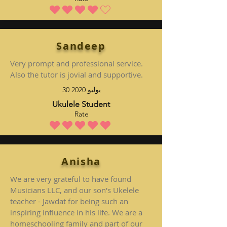
متوسط التقييم هو 4 من 5
Sandeep
Very prompt and professional service.
Also the tutor is jovial and supportive.
30 يوليو 2020
Ukulele Student
Rate
متوسط التقييم هو 5 من 5
Anisha
We are very grateful to have found
Musicians LLC, and our son's Ukelele
teacher - Jawdat for being such an
inspiring influence in his life. We are a
homeschooling family and part of our