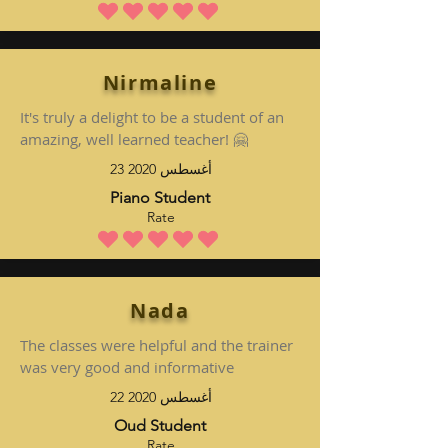
متوسط التقييم هو 5 من 5
Nirmaline
It's truly a delight to be a student of an
amazing, well learned teacher! 🤗
23 أغسطس 2020
Piano Student
Rate
متوسط التقييم هو 5 من 5
Nada
The classes were helpful and the trainer
was very good and informative
22 أغسطس 2020
Oud Student
Rate