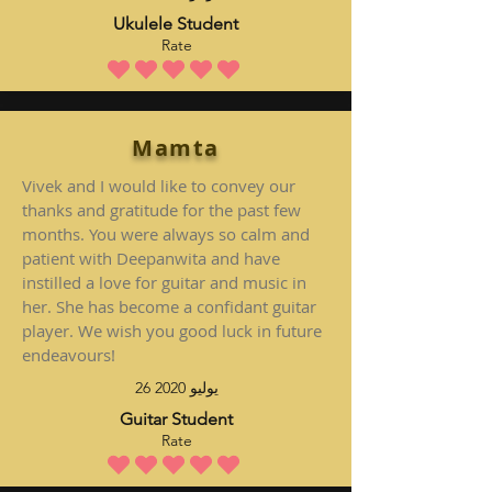
Ukulele Student
Rate
متوسط التقييم هو 5 من 5
Mamta
Vivek and I would like to convey our
thanks and gratitude for the past few
months. You were always so calm and
patient with Deepanwita and have
instilled a love for guitar and music in
her. She has become a confidant guitar
player. We wish you good luck in future
endeavours!
26 يوليو 2020
Guitar Student
Rate
متوسط التقييم هو 5 من 5