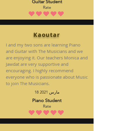
Guitar Student
Rate
متوسط التقييم هو 5 من 5
Kaoutar
I and my two sons are learning Piano
and Guitar with The Musicians and we
are enjoying it. Our teachers Monica and
Jawdat are very supportive and
encouraging. I highly recommend
everyone who is passionate about Music
to join The Musicians.
18 مارس 2021
Piano Student
Rate
متوسط التقييم هو 5 من 5