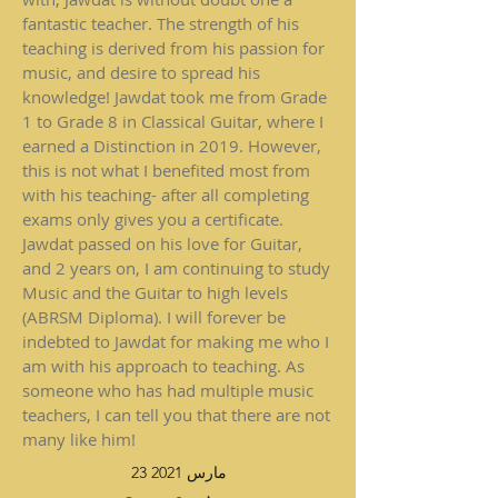
fantastic teacher. The strength of his
teaching is derived from his passion for
music, and desire to spread his
knowledge! Jawdat took me from Grade
1 to Grade 8 in Classical Guitar, where I
earned a Distinction in 2019. However,
this is not what I benefited most from
with his teaching- after all completing
exams only gives you a certificate.
Jawdat passed on his love for Guitar,
and 2 years on, I am continuing to study
Music and the Guitar to high levels
(ABRSM Diploma). I will forever be
indebted to Jawdat for making me who I
am with his approach to teaching. As
someone who has had multiple music
teachers, I can tell you that there are not
many like him!
23 مارس 2021