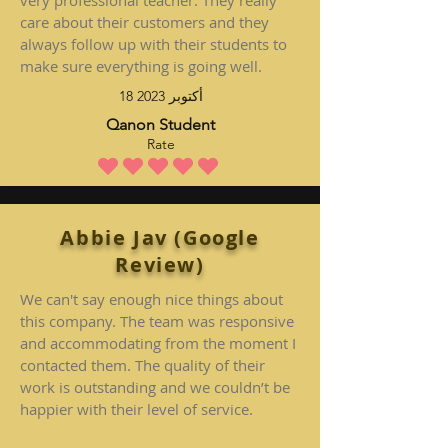
very professional teacher. They really
care about their customers and they
always follow up with their students to
make sure everything is going well.
18 أكتوبر 2023
Qanon Student
Rate
متوسط التقييم هو 5 من 5
Abbie Jav (Google
Review)
We can't say enough nice things about
this company. The team was responsive
and accommodating from the moment I
contacted them. The quality of their
work is outstanding and we couldn’t be
happier with their level of service.