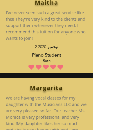
Maitha
I’ve never seen such a great service like
this! They’re very kind to the clients and
support them whenever they need. I
recommend this tuition for anyone who
wants to join!
2 نوفمبر 2020
Piano Student
Rate
متوسط التقييم هو 5 من 5
Margarita
We are having vocal classes for my
daughter with the Musicians LLC and we
are very pleased so far. Our teacher Ms
Monica is very professional and very
kind !My daughter likes her so much
and she is very happy with her! I am