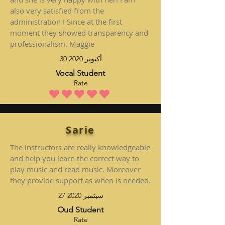
also very satisfied from the
administration ! Since at the first
moment they showed transparency and
professionalism. Maggie
30 أكتوبر 2020
Vocal Student
Rate
متوسط التقييم هو 5 من 5
Sarie
The instructors are really knowledgeable
and help you learn the correct way to
play music and read music. Moreover
they provide support as when is needed.
27 سبتمبر 2020
Oud Student
Rate