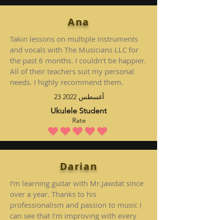
Ana
Takin lessons on multiple instruments
and vocals with The Musicians LLC for
the past 6 months. I couldn’t be happier.
All of their teachers suit my personal
needs. I highly recommend them.
23 أغسطس 2022
Ukulele Student
Rate
متوسط التقييم هو 5 من 5
Darian
I’m learning guitar with Mr.Jawdat since
over a year. Thanks to his
professionalism and passion to music I
can see that I’m improving with every