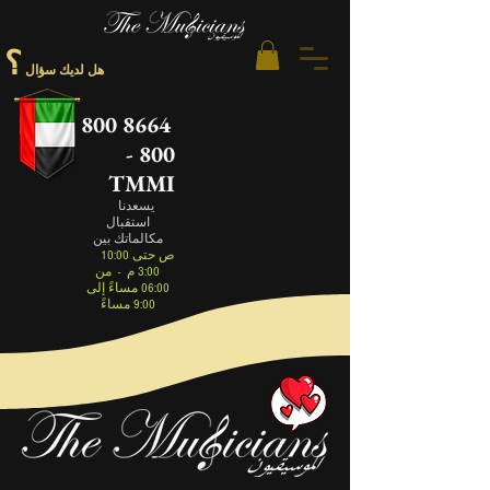
؟
هل لديك سؤال
800 8664
- 800
TMMI
يسعدنا
استقبال
مكالماتك بين
10:00 ص حتى
من
-
3:00 م
06:00 مساءً إلى
9:00 مساءً