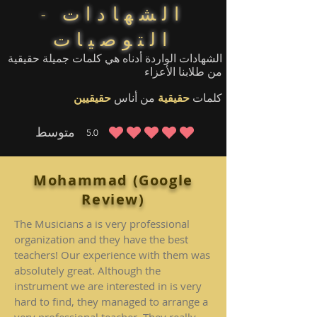
الشهادات -
التوصيات
الشهادات الواردة أدناه هي كلمات جميلة حقيقية
من طلابنا الأعزاء
حقيقيين
من أناس
حقيقية
كلمات
متوسط
5.0
متوسط التقييم هو 5 من 5
Mohammad (Google
Review)
The Musicians a is very professional
organization and they have the best
teachers! Our experience with them was
absolutely great. Although the
instrument we are interested in is very
hard to find, they managed to arrange a