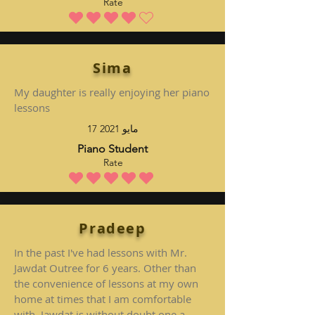
Rate
متوسط التقييم هو 4 من 5
Sima
My daughter is really enjoying her piano
lessons
17 مايو 2021
Piano Student
Rate
متوسط التقييم هو 5 من 5
Pradeep
In the past I've had lessons with Mr.
Jawdat Outree for 6 years. Other than
the convenience of lessons at my own
home at times that I am comfortable
with, Jawdat is without doubt one a