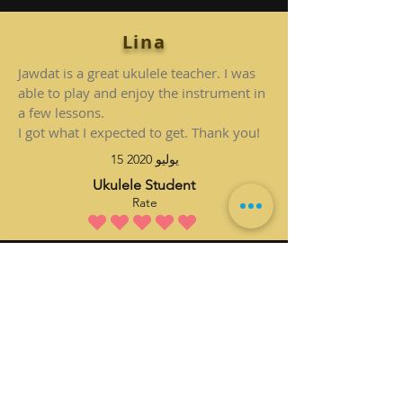
Lina
Jawdat is a great ukulele teacher. I was
able to play and enjoy the instrument in
a few lessons.
I got what I expected to get. Thank you!
15 يوليو 2020
Ukulele Student
Rate
متوسط التقييم هو 5 من 5
Submit Yours
تسجيل الدخول