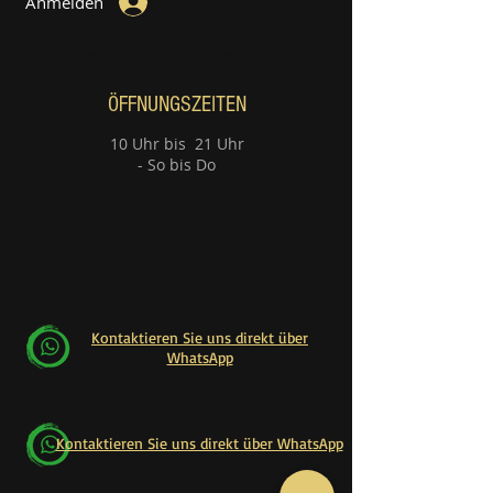
Anmelden
Gitarrenstunde
Klavierstunden
ÖFFNUNGSZEITEN
10 Uhr bis 21 Uhr
- So bis Do
Kontaktieren Sie uns direkt über
WhatsApp
Kontaktieren Sie uns direkt über WhatsApp