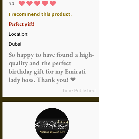
5.0
durchschnittliches Rating ist 5 von 5
I recommend this product.
Perfect gift!
Location:
Dubai
So happy to have found a high-
quality and the perfect
birthday gift for my Emirati
lady boss. Thank you! ❤
Time Published