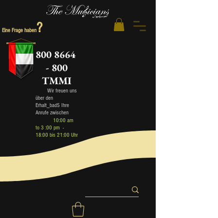
?
Eine Frage haben
800 8664
- 800
TMMI
Wir freuen uns
über den
Erhalt_bad5 Ihre
Anrufe zwischen
10:00 am
to 3 :00 pm -
18:00 bis 21:00 Uhr