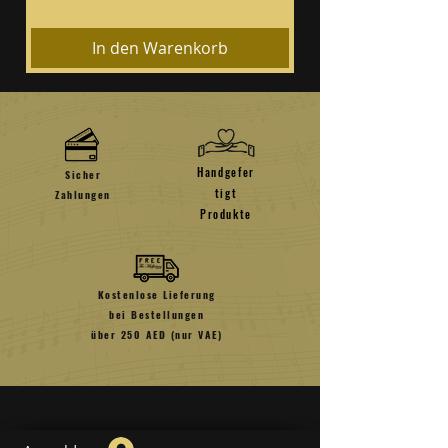
In den Warenkorb
Handgefer
Sicher
tigt
Zahlungen
Produkte
Kostenlose Lieferung
bei Bestellungen
über 250 AED (nur VAE)