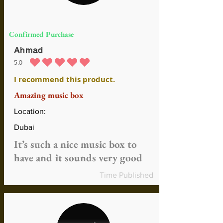
Confirmed Purchase
Ahmad
5.0
durchschnittliches Rating ist 5 von 5
I recommend this product.
Amazing music box
Location:
Dubai
It’s such a nice music box to
have and it sounds very good
Time Published