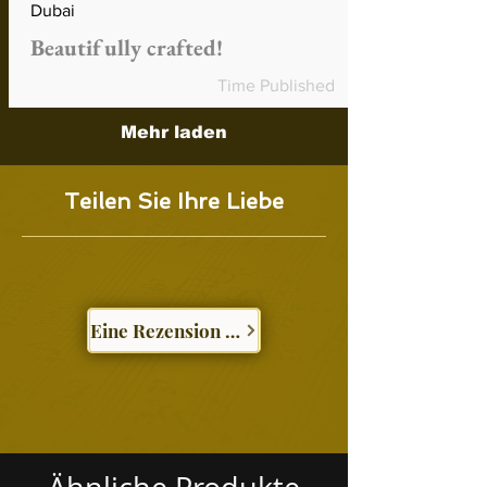
Dubai
Beautifully crafted!
Time Published
Mehr laden
Teilen Sie Ihre Liebe
Eine Rezension schreiben