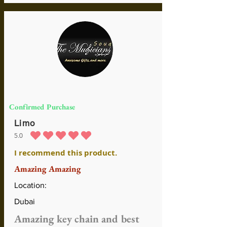
Confirmed Purchase
Limo
5.0
durchschnittliches Rating ist 5 von 5
I recommend this product.
Amazing Amazing
Location:
Dubai
Amazing key chain and best