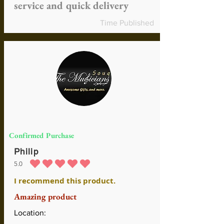
service and quick delivery
Time Published
Confirmed Purchase
Philip
5.0
durchschnittliches Rating ist 5 von 5
I recommend this product.
Amazing product
Location: