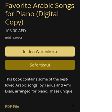
Favorite Arabic Songs
for Piano (Digital
Copy)
Preis
105,00 AED
inkl. MwSt.
In den Warenkorb
Sofortkauf
This book contains some of the best-
loved Arabic songs, by Fairuz and Amr
Diab, arranged for piano. These unique
arrangements of beloved classics are
sure to bring a touch of the Middle East
PDF File
to your playing. Perfect for intermediate