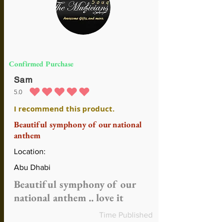
Confirmed Purchase
Sam
5.0
durchschnittliches Rating ist 5 von 5
I recommend this product.
Beautiful symphony of our national
anthem
Location:
Abu Dhabi
Beautiful symphony of our
national anthem .. love it
Time Published