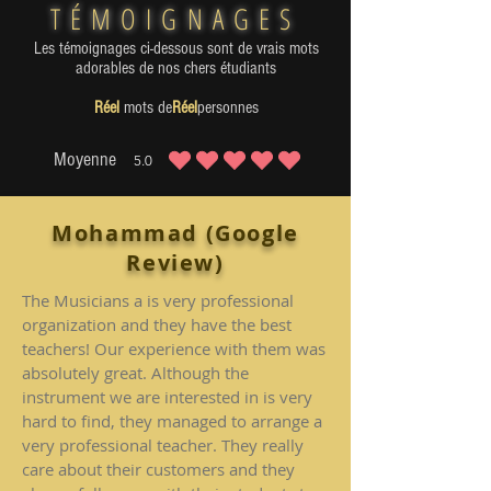
TÉMOIGNAGES
Les témoignages ci-dessous sont de vrais mots
adorables de nos chers étudiants
Réel
mots de
Réel
personnes
Moyenne
5.0
la note moyenne est 5 sur 5
Mohammad (Google
Review)
The Musicians a is very professional
organization and they have the best
teachers! Our experience with them was
absolutely great. Although the
instrument we are interested in is very
hard to find, they managed to arrange a
very professional teacher. They really
care about their customers and they