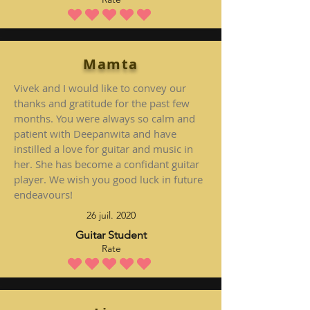
la note moyenne est 5 sur 5
Mamta
Vivek and I would like to convey our
thanks and gratitude for the past few
months. You were always so calm and
patient with Deepanwita and have
instilled a love for guitar and music in
her. She has become a confidant guitar
player. We wish you good luck in future
endeavours!
26 juil. 2020
Guitar Student
Rate
la note moyenne est 5 sur 5