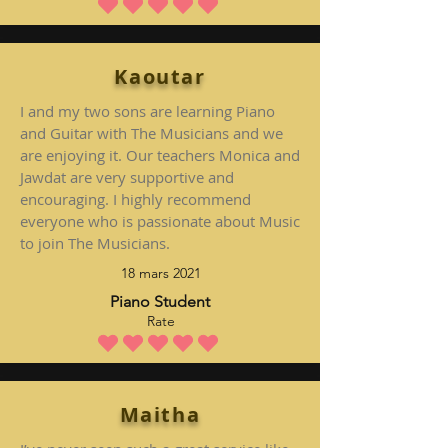
la note moyenne est 5 sur 5
Kaoutar
I and my two sons are learning Piano
and Guitar with The Musicians and we
are enjoying it. Our teachers Monica and
Jawdat are very supportive and
encouraging. I highly recommend
everyone who is passionate about Music
to join The Musicians.
18 mars 2021
Piano Student
Rate
la note moyenne est 5 sur 5
Maitha