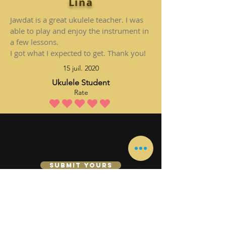
Lina
Jawdat is a great ukulele teacher. I was
able to play and enjoy the instrument in
a few lessons.
I got what I expected to get. Thank you!
15 juil. 2020
Ukulele Student
Rate
la note moyenne est 5 sur 5
Submit Yours
Se connecter
Leçon de guitare
Leçons de piano