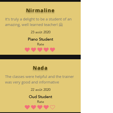
Nirmaline
It's truly a delight to be a student of an
amazing, well learned teacher! 🤗
23 août 2020
Piano Student
Rate
la note moyenne est 5 sur 5
Nada
The classes were helpful and the trainer
was very good and informative
22 août 2020
Oud Student
Rate
la note moyenne est 4 sur 5