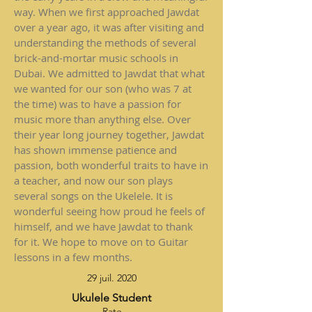
way. When we first approached Jawdat
over a year ago, it was after visiting and
understanding the methods of several
brick-and-mortar music schools in
Dubai. We admitted to Jawdat that what
we wanted for our son (who was 7 at
the time) was to have a passion for
music more than anything else. Over
their year long journey together, Jawdat
has shown immense patience and
passion, both wonderful traits to have in
a teacher, and now our son plays
several songs on the Ukelele. It is
wonderful seeing how proud he feels of
himself, and we have Jawdat to thank
for it. We hope to move on to Guitar
lessons in a few months.
29 juil. 2020
Ukulele Student
Rate