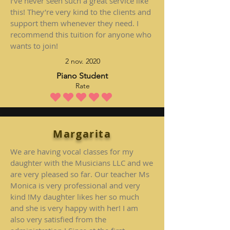
I’ve never seen such a great service like
this! They’re very kind to the clients and
support them whenever they need. I
recommend this tuition for anyone who
wants to join!
2 nov. 2020
Piano Student
Rate
la note moyenne est 5 sur 5
Margarita
We are having vocal classes for my
daughter with the Musicians LLC and we
are very pleased so far. Our teacher Ms
Monica is very professional and very
kind !My daughter likes her so much
and she is very happy with her! I am
also very satisfied from the