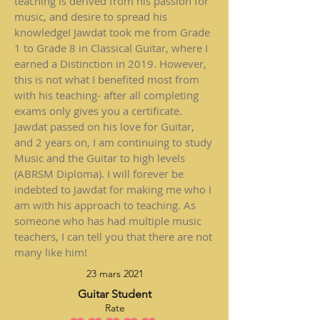
teaching is derived from his passion for
music, and desire to spread his
knowledge! Jawdat took me from Grade
1 to Grade 8 in Classical Guitar, where I
earned a Distinction in 2019. However,
this is not what I benefited most from
with his teaching- after all completing
exams only gives you a certificate.
Jawdat passed on his love for Guitar,
and 2 years on, I am continuing to study
Music and the Guitar to high levels
(ABRSM Diploma). I will forever be
indebted to Jawdat for making me who I
am with his approach to teaching. As
someone who has had multiple music
teachers, I can tell you that there are not
many like him!
23 mars 2021
Guitar Student
Rate