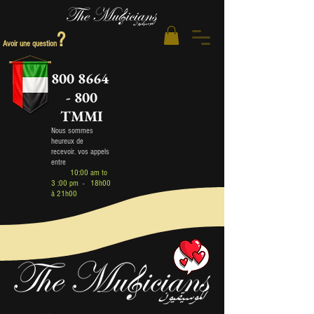
?
Avoir une question
800 8664
- 800
TMMI
Nous sommes
heureux de
recev
oir
.
vos appels
entre
10:00 am to
3 :00 pm - 18h00
à 21h00