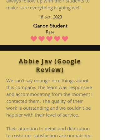
always follow up with their students to
make sure everything is going well.
18 oct. 2023
Qanon Student
Rate
la note moyenne est 5 sur 5
Abbie Jav (Google
Review)
We can't say enough nice things about
this company. The team was responsive
and accommodating from the moment I
contacted them. The quality of their
work is outstanding and we couldn’t be
happier with their level of service.
Their attention to detail and dedication
to customer satisfaction are unmatched.