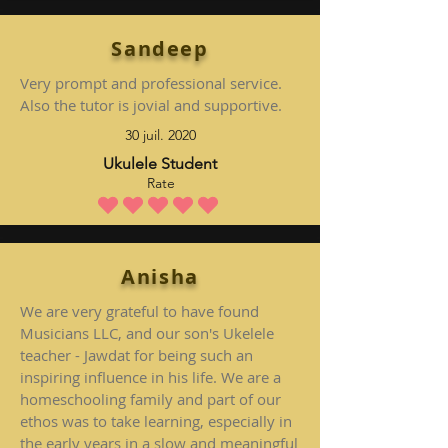
Sandeep
Very prompt and professional service.
Also the tutor is jovial and supportive.
30 juil. 2020
Ukulele Student
Rate
la note moyenne est 5 sur 5
Anisha
We are very grateful to have found
Musicians LLC, and our son's Ukelele
teacher - Jawdat for being such an
inspiring influence in his life. We are a
homeschooling family and part of our
ethos was to take learning, especially in
the early years in a slow and meaningful