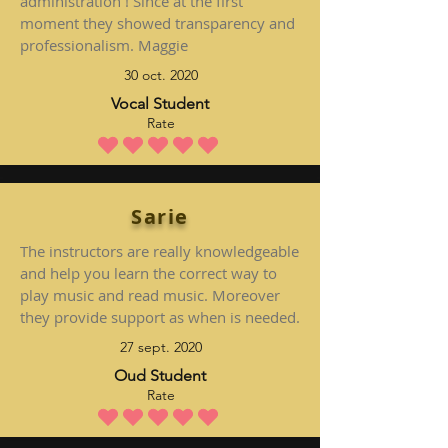
administration ! Since at the first
moment they showed transparency and
professionalism. Maggie
30 oct. 2020
Vocal Student
Rate
la note moyenne est 5 sur 5
Sarie
The instructors are really knowledgeable
and help you learn the correct way to
play music and read music. Moreover
they provide support as when is needed.
27 sept. 2020
Oud Student
Rate
la note moyenne est 5 sur 5