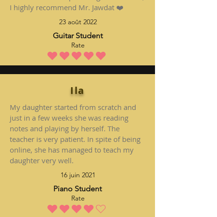
I highly recommend Mr. Jawdat ❤️
23 août 2022
Guitar Student
Rate
la note moyenne est 5 sur 5
Ila
My daughter started from scratch and
just in a few weeks she was reading
notes and playing by herself. The
teacher is very patient. In spite of being
online, she has managed to teach my
daughter very well.
16 juin 2021
Piano Student
Rate
la note moyenne est 4 sur 5