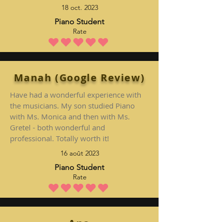
18 oct. 2023
Piano Student
Rate
la note moyenne est 5 sur 5
Manah (Google Review)
Have had a wonderful experience with
the musicians. My son studied Piano
with Ms. Monica and then with Ms.
Gretel - both wonderful and
professional. Totally worth it!
16 août 2023
Piano Student
Rate
la note moyenne est 5 sur 5