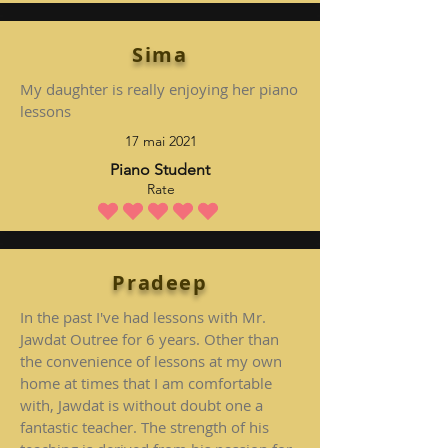
Sima
My daughter is really enjoying her piano
lessons
17 mai 2021
Piano Student
Rate
la note moyenne est 5 sur 5
Pradeep
In the past I've had lessons with Mr.
Jawdat Outree for 6 years. Other than
the convenience of lessons at my own
home at times that I am comfortable
with, Jawdat is without doubt one a
fantastic teacher. The strength of his