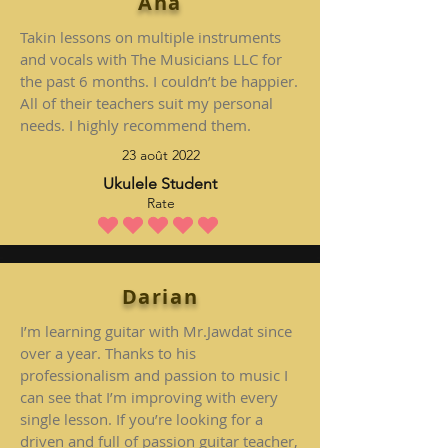
Ana
Takin lessons on multiple instruments
and vocals with The Musicians LLC for
the past 6 months. I couldn’t be happier.
All of their teachers suit my personal
needs. I highly recommend them.
23 août 2022
Ukulele Student
Rate
la note moyenne est 5 sur 5
Darian
I’m learning guitar with Mr.Jawdat since
over a year. Thanks to his
professionalism and passion to music I
can see that I’m improving with every
single lesson. If you’re looking for a
driven and full of passion guitar teacher,